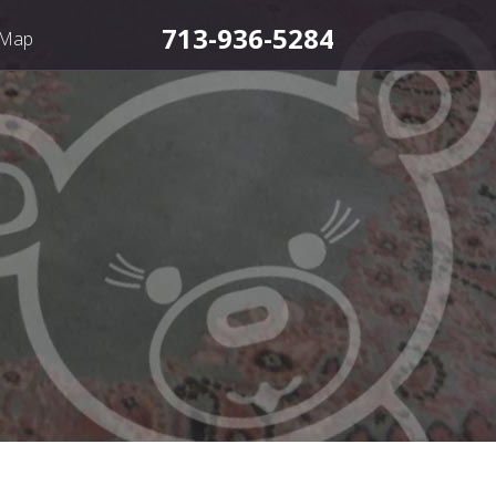
713-936-5284
 Map