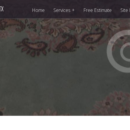
+
Home
Services
Free Estimate
Site