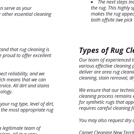
The next steps in
the rug. This highly 
n serve as your
makes the rug appear
 other essential cleaning
both offsite (we pick
Types of Rug Cl
tand that rug cleaning is
 proud to offer excellent
Our team of experienced te
various effective cleaning
deliver are area rug clean
ect reliability, and we
cleaning, stain removal, dr
hich means that we can
ice. All dirt and stains
We ensure that our technic
ology.
cleaning process remains e
for synthetic rugs that app
our rug type, level of dirt,
requires careful cleaning fo
h the most appropriate rug
You may also request dry cl
a legitimate team of
Carpet Cleaning New Territ