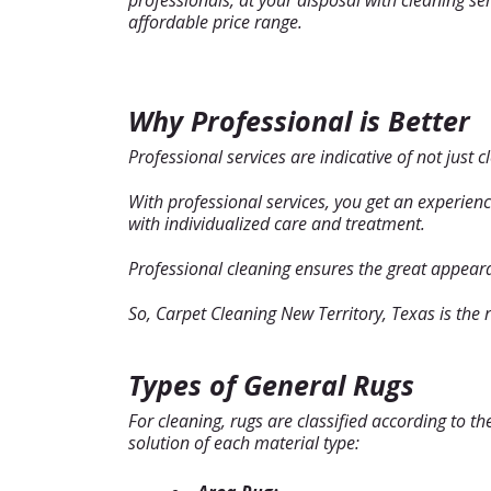
professionals, at your disposal with cleaning serv
affordable price range.
Why Professional is Better
Professional services are indicative of not just c
With professional services, you get an experien
with individualized care and treatment.
Professional cleaning ensures the great appearan
So, Carpet Cleaning New Territory, Texas is the 
Types of General Rugs
For cleaning, rugs are classified according to t
solution of each material type: