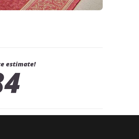
ce estimate!
84