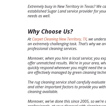
Extremely busy in New Territory in Texas? We ca
established Sugar Land service provider for your
needs as well.
Why Choose Us?
At
Carpet Cleaning New Territory, TX
, we unders
an extremely challenging task. That's why we are
professional cleaning services.
Moreover, when you hire a local service; you exp
offer unmatched results. We're in your area, w
quickly respond whenever you might need the serv
are effectively managed by green cleaning techn
The rug cleaning service shall carefully evaluate y
and other important factors to provide you wit
cleaning available.
Moreover, we've done this since 2005, so we're 