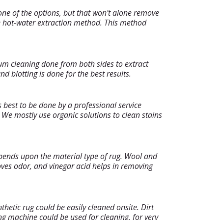
one of the options, but that won't alone remove
the hot-water extraction method. This method
um cleaning done from both sides to extract
 blotting is done for the best results.
s best to be done by a professional service
We mostly use organic solutions to clean stains
epends upon the material type of rug. Wool and
moves odor, and vinegar acid helps in removing
hetic rug could be easily cleaned onsite. Dirt
ng machine could be used for cleaning, for very