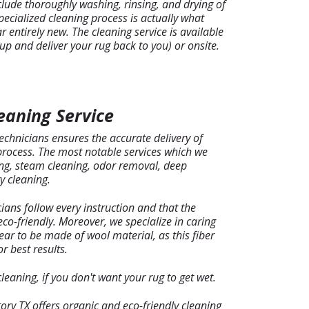
clude thoroughly washing, rinsing, and drying of
specialized cleaning process is actually what
 entirely new. The cleaning service is available
 up and deliver your rug back to you) or onsite.
eaning Service
chnicians ensures the accurate delivery of
 process. The most notable services which we
ing, steam cleaning, odor removal, deep
y cleaning.
ians follow every instruction and that the
co-friendly. Moreover, we specialize in caring
ear to be made of wool material, as this fiber
r best results.
eaning, if you don't want your rug to get wet.
ory TX offers organic and eco-friendly cleaning