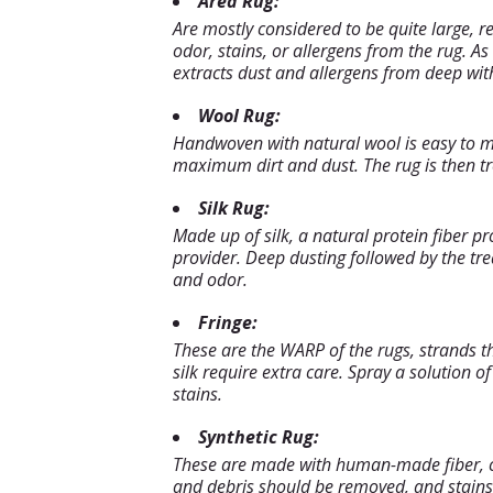
Area Rug:
Are mostly considered to be quite large, 
odor, stains, or allergens from the rug. A
extracts dust and allergens from deep with
Wool Rug:
Handwoven with natural wool is easy to ma
maximum dirt and dust. The rug is then tre
Silk Rug:
Made up of silk, a natural protein fiber pr
provider. Deep dusting followed by the t
and odor.
Fringe:
These are the WARP of the rugs, strands t
silk require extra care. Spray a solution 
stains.
Synthetic Rug:
These are made with human-made fiber, cate
and debris should be removed, and stains 