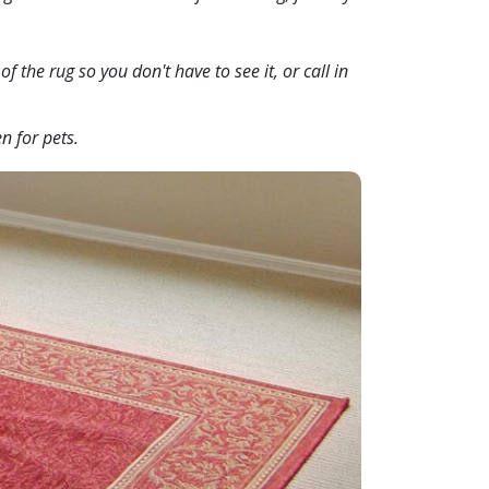
f the rug so you don't have to see it, or call in
n for pets.