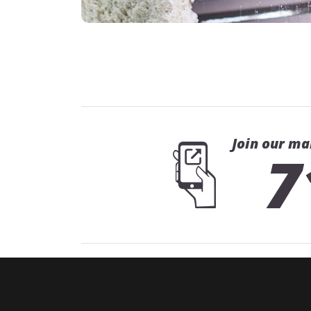
Join our ma
7