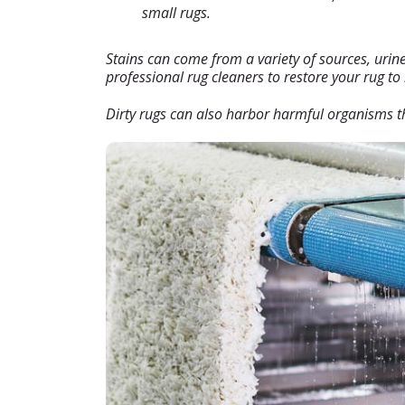
small rugs.
Stains can come from a variety of sources, urine, 
professional rug cleaners to restore your rug to
Dirty rugs can also harbor harmful organisms th