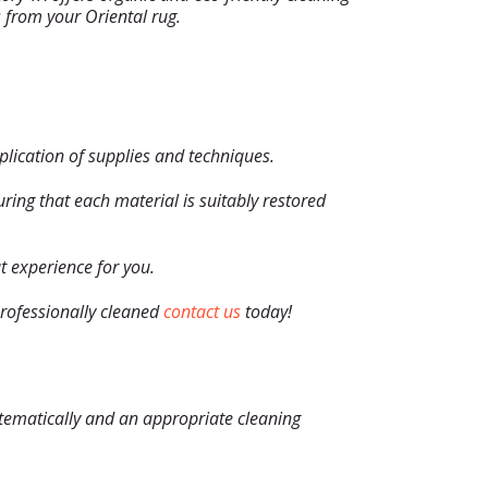
s from your Oriental rug.
application of supplies and techniques.
ing that each material is suitably restored
t experience for you.
 professionally cleaned
contact us
today!
ystematically and an appropriate cleaning