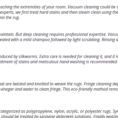
reaching the extremities of your room. Vacuum cleaning could be 
s experts, we first treat hard stains and then steam clean using 
in the rug.
intain. But deep cleaning requires professional expertise. Vacu
ated with a mild shampoo followed by light scrubbing. Rinsing and
oduced by silkworms. Extra care is needed for cleaning it, and it i
reatment of stains and meticulous hand washing is recommended. 
hat are twisted and knotted to weave the rugs. Fringe cleaning d
of vinegar and water to clean fringe. This eco-friendly method re
gorized as polypropylene, nylon, acrylic, or polyester rugs. Synt
should be treated by spraying detergent solutions. Finally washi