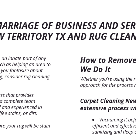
MARRIAGE OF BUSINESS AND SER
 TERRITORY TX AND RUG CLEA
How to Remove
 an innate part of any
ch as helping an area to
We Do It
If you fantasize about
, consider rug cleaning
Whether you're using the r
approach for the process 
ess that provides
Carpet Cleaning New 
r a complete team
d and experienced in
extensive process wh
fee stains, or dirt.
Vacuuming it bef
e your rug will be stain
efficient and effect
sanitizing and deep 