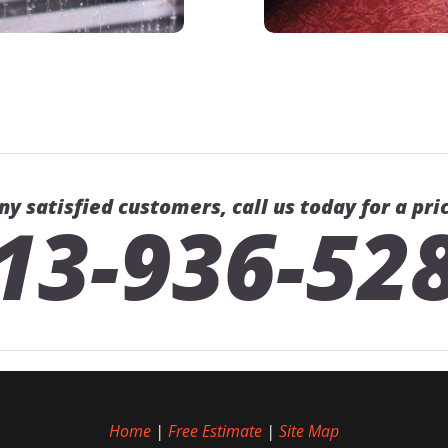
ny satisfied customers, call us today for a pri
13-936-52
Home
|
Free Estimate
|
Site Map