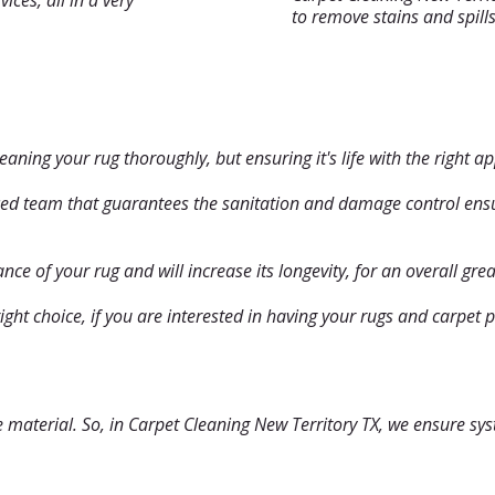
ices, all in a very
to remove stains and spill
leaning your rug thoroughly, but ensuring it's life with the right 
ced team that guarantees the sanitation and damage control ensur
ce of your rug and will increase its longevity, for an overall grea
right choice, if you are interested in having your rugs and carpet
he material. So, in Carpet Cleaning New Territory TX, we ensure s