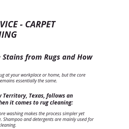
VICE - CARPET
NING
 Stains from Rugs and How
ug at your workplace or home, but the core
remains essentially the same.
Territory, Texas, follows an
en it comes to rug cleaning:
ore washing makes the process simpler yet
ive. Shampoo and detergents are mainly used for
cleaning.