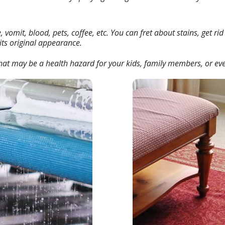
vomit, blood, pets, coffee, etc. You can fret about stains, get rid o
 its original appearance.
at may be a health hazard for your kids, family members, or eve