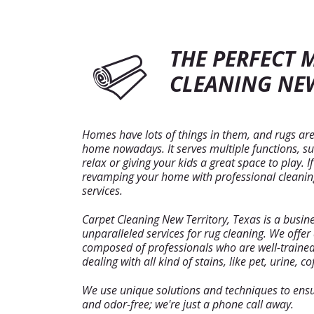
THE PERFECT 
CLEANING NEW
Homes have lots of things in them, and rugs are
home nowadays. It serves multiple functions, su
relax or giving your kids a great space to play. 
revamping your home with professional cleaning
services.
Carpet Cleaning New Territory, Texas is a busin
unparalleled services for rug cleaning. We offe
composed of professionals who are well-traine
dealing with all kind of stains, like pet, urine, cof
We use unique solutions and techniques to ensur
and odor-free; we're just a phone call away.